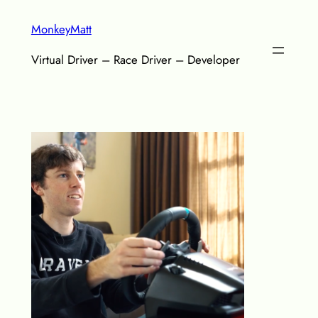
Skip
MonkeyMatt
to
content
Virtual Driver – Race Driver – Developer