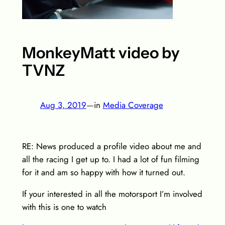
MonkeyMatt video by
TVNZ
Aug 3, 2019
—
in
Media Coverage
RE: News produced a profile video about me and
all the racing I get up to. I had a lot of fun filming
for it and am so happy with how it turned out.
If your interested in all the motorsport I’m involved
with this is one to watch