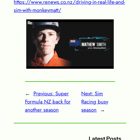
https://www.renews.co.nz/driving-in-real-life-and-
sim-with-monkeymatt/
←
Previous:
Super
Next:
Sim
Formula NZ back for
Racing busy
another season
season
→
Latest Posts