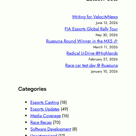
Writing for VelocityNews
June 13, 2026
FIA Esports Global Rally Tour
May 30, 2026
Ruapuna Round Winner in the MX5 🎉
March 11, 2026
Radical U-Drive @Highlands
February 27, 2026
Race car test day @ Ruapuna
January 10, 2026
Categories
Esports Casting
(18)
Esports Updates
(49)
Media Coverage
(16)
Race Recap
(70)
Software Development
(8)
Uncategorized
(12)